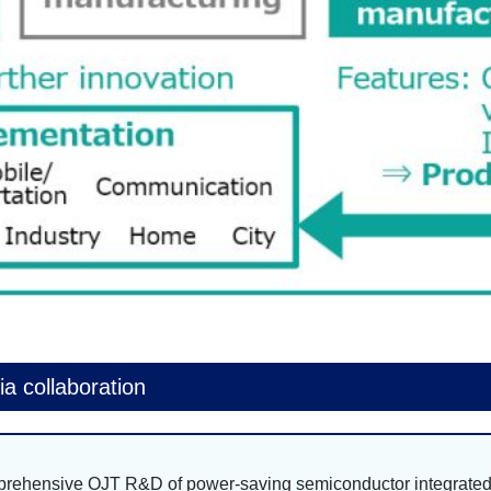
a collaboration
mprehensive OJT R&D of power-saving semiconductor integrate