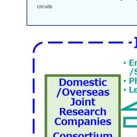
circuits