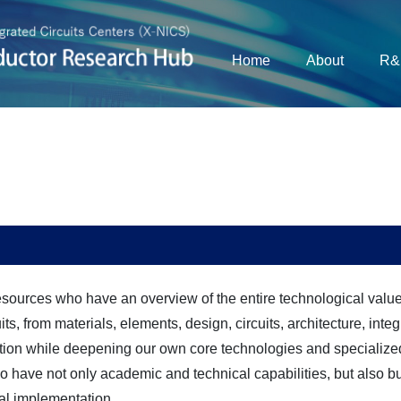
Home
About
R&
ources who have an overview of the entire technological valu
s, from materials, elements, design, circuits, architecture, integ
ation while deepening our own core technologies and specialized
 have not only academic and technical capabilities, but also b
ial implementation.