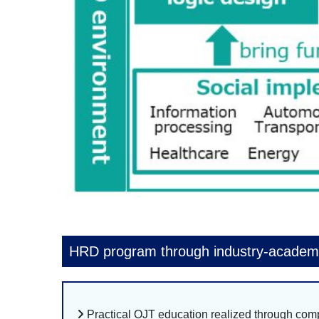
HRD program through industry-academi
Practical OJT education realized through co