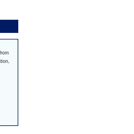
 from
tion,