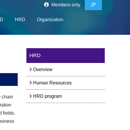
Members only
JP
D
HRD
Organization
HRD
Overview
Human Resources
HRD program
e chain
ration
 fields.
usiness