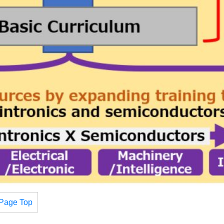
Page Top