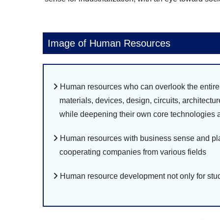
Image of Human Resources
Human resources who can overlook the entire t
materials, devices, design, circuits, architectu
while deepening their own core technologies a
Human resources with business sense and plan
cooperating companies from various fields
Human resource development not only for stud