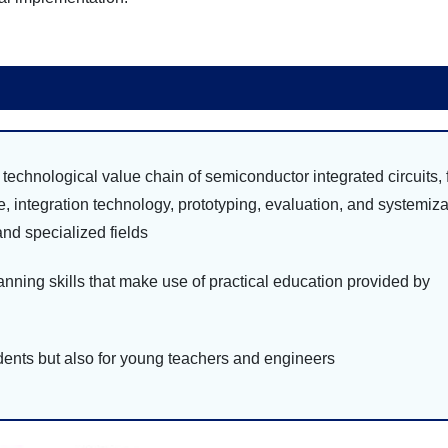
echnological value chain of semiconductor integrated circuits,
re, integration technology, prototyping, evaluation, and systemiza
nd specialized fields
ning skills that make use of practical education provided by
ents but also for young teachers and engineers