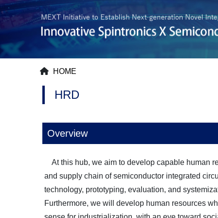
HOME
HRD
Overview
At this hub, we aim to develop capable human res
and supply chain of semiconductor integrated circuit
technology, prototyping, evaluation, and systemiz
Furthermore, we will develop human resources who
sense for industrialization, with an eye toward soc